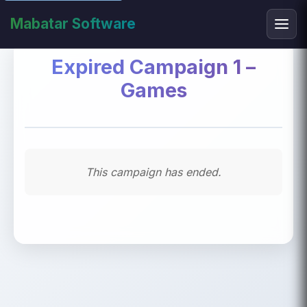
Mabatar Software
Expired Campaign 1 –
Games
This campaign has ended.