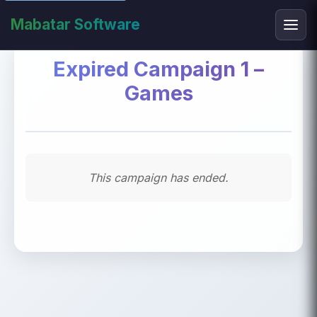
Mabatar Software
Expired Campaign 1 –
Games
This campaign has ended.