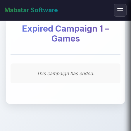
Mabatar Software
Expired Campaign 1 –
Games
This campaign has ended.