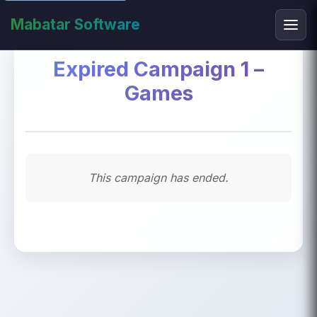
Mabatar Software
Expired Campaign 1 –
Games
This campaign has ended.