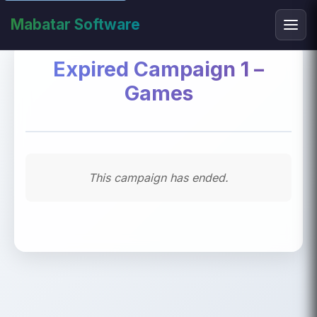
Mabatar Software
Expired Campaign 1 –
Games
This campaign has ended.