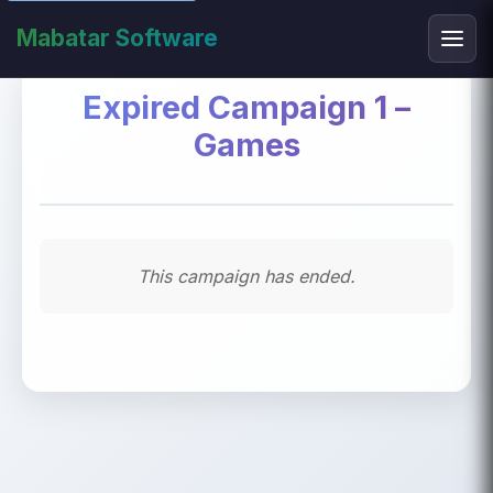
Mabatar Software
Expired Campaign 1 –
Games
This campaign has ended.