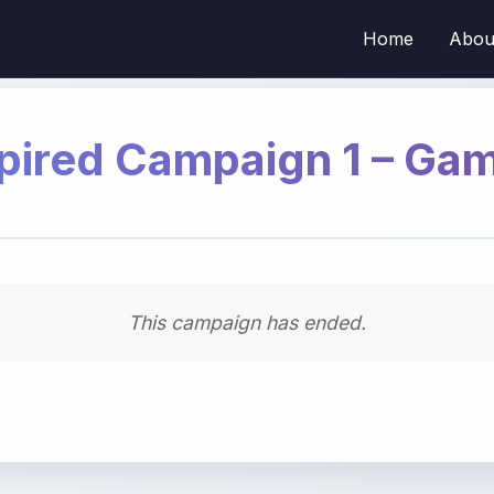
Home
Abou
pired Campaign 1 – Ga
This campaign has ended.