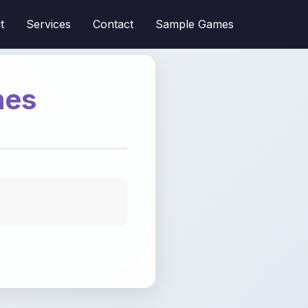
t
Services
Contact
Sample Games
mes