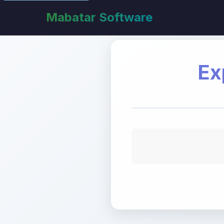
Mabatar Software
Ex