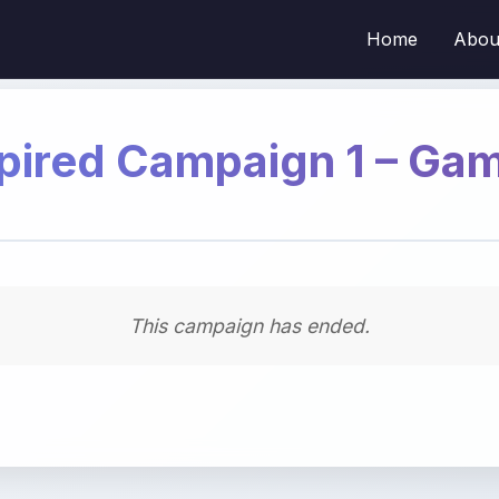
Home
Abou
pired Campaign 1 – Ga
This campaign has ended.