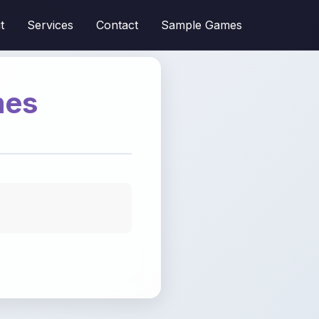
t
Services
Contact
Sample Games
mes