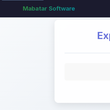
Mabatar Software
Ex