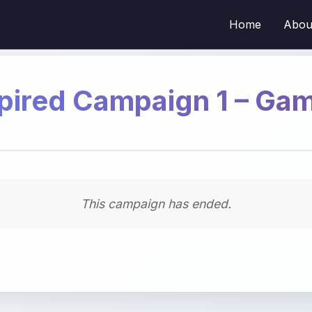
Home
Abou
pired Campaign 1 – Ga
This campaign has ended.