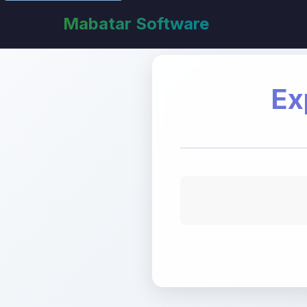
Mabatar Software
Ex