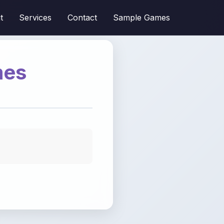
t
Services
Contact
Sample Games
mes