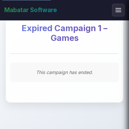
Mabatar Software
Expired Campaign 1 –
Games
This campaign has ended.