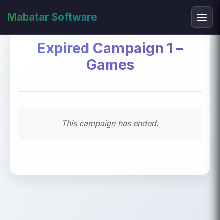
Mabatar Software
Expired Campaign 1 –
Games
This campaign has ended.