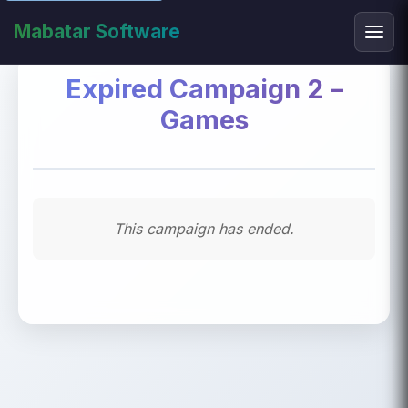
Mabatar Software
Expired Campaign 2 –
Games
This campaign has ended.