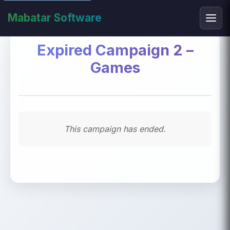
Mabatar Software
Expired Campaign 2 –
Games
This campaign has ended.