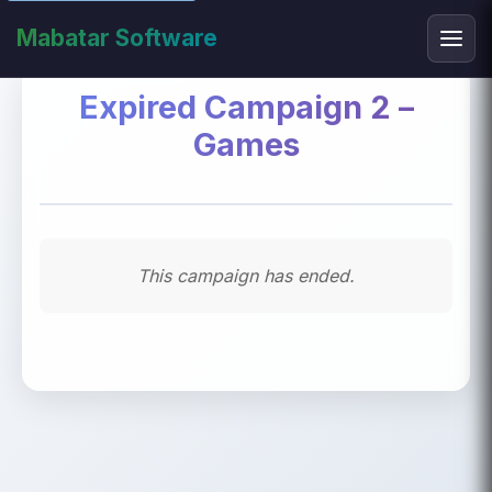
Mabatar Software
Expired Campaign 2 –
Games
This campaign has ended.