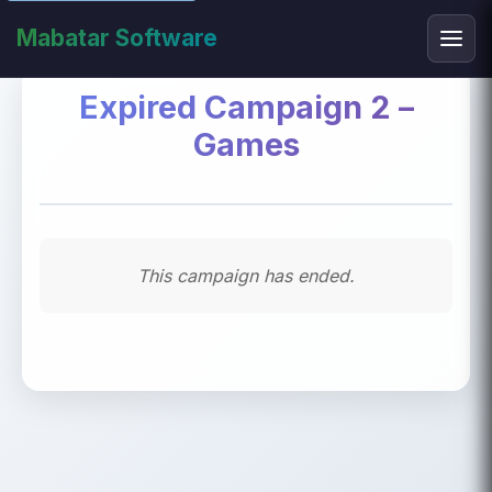
Mabatar Software
Expired Campaign 2 –
Games
This campaign has ended.