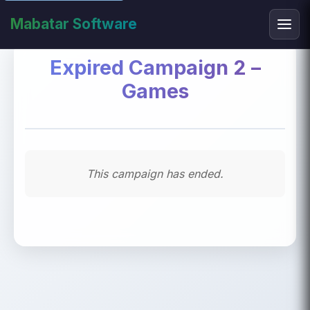
Mabatar Software
Expired Campaign 2 –
Games
This campaign has ended.