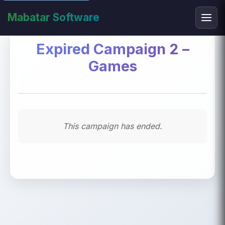
Mabatar Software
Expired Campaign 2 –
Games
This campaign has ended.