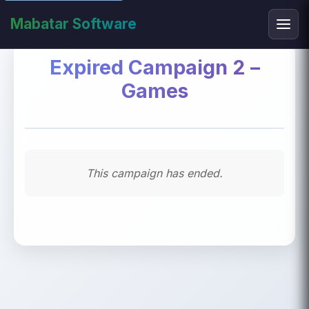
Mabatar Software
Expired Campaign 2 –
Games
This campaign has ended.