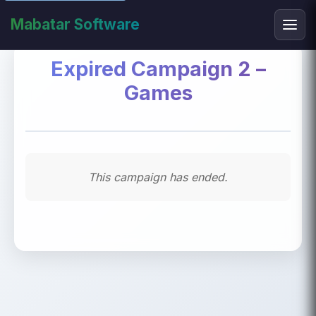
Mabatar Software
Expired Campaign 2 –
Games
This campaign has ended.