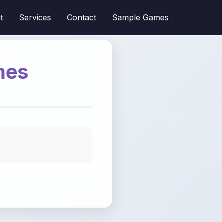
t
Services
Contact
Sample Games
mes