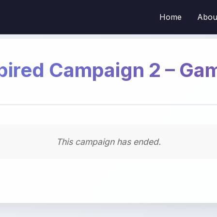
Home
Abou
pired Campaign 2 – Ga
This campaign has ended.