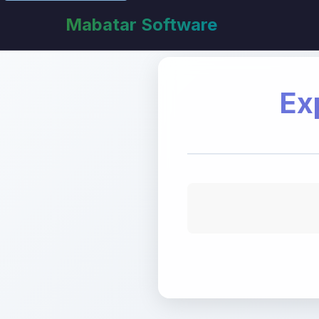
Mabatar Software
Ex