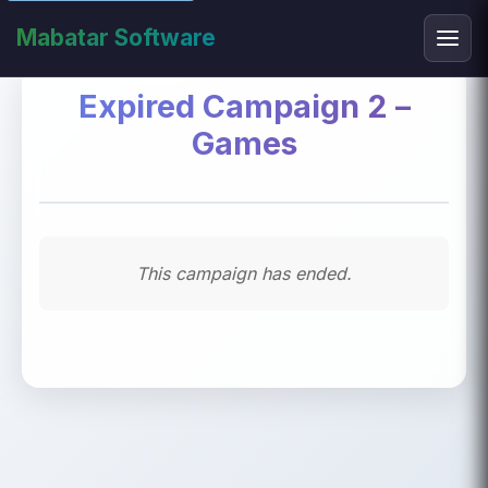
Mabatar Software
Expired Campaign 2 –
Games
This campaign has ended.