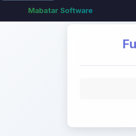
Mabatar Software
Fu