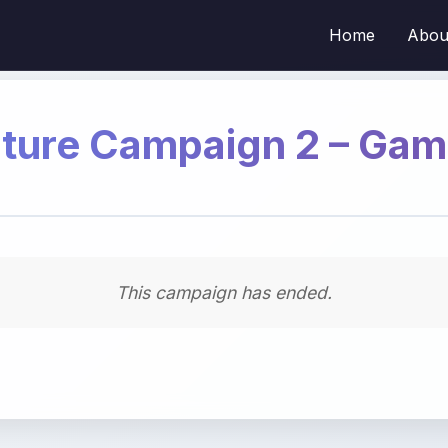
Home
Abou
ture Campaign 2 – Ga
This campaign has ended.