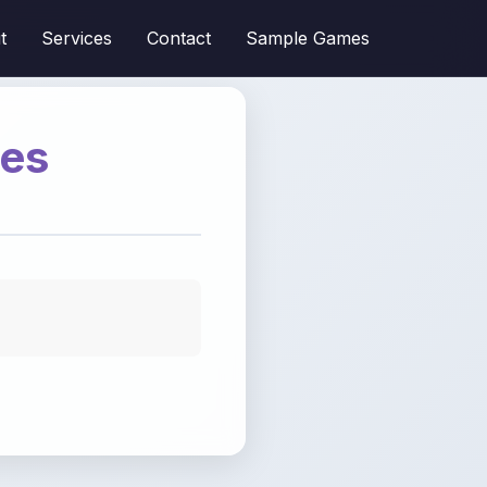
t
Services
Contact
Sample Games
mes